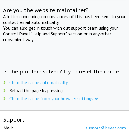
Are you the website maintainer?
A letter concerning circumstances of this has been sent to your
contact email automatically.
You can also get in touch with out support team using your
Control Panel "Help and Support" section or in any other
convenient way.
Is the problem solved? Try to reset the cache
Clear the cache automatically
Reload the page by pressing
Clear the cache from your browser settings
Support
Mail:
support@beget.com