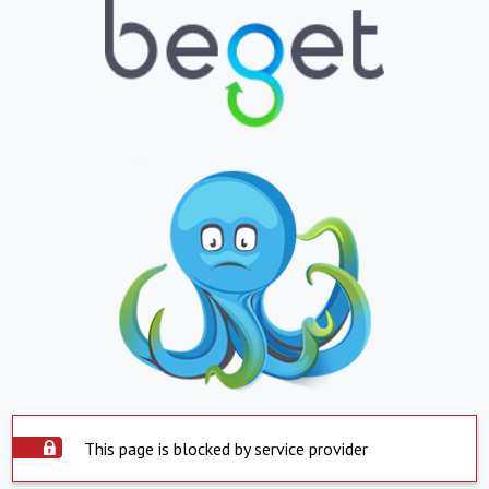
This page is blocked by service provider